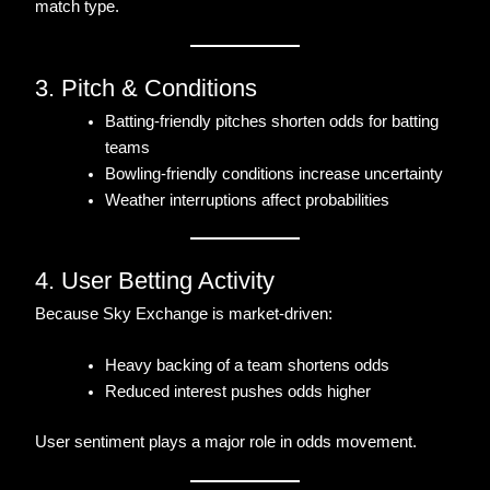
match type.
3. Pitch & Conditions
Batting-friendly pitches shorten odds for batting
teams
Bowling-friendly conditions increase uncertainty
Weather interruptions affect probabilities
4. User Betting Activity
Because Sky Exchange is market-driven:
Heavy backing of a team shortens odds
Reduced interest pushes odds higher
User sentiment plays a major role in odds movement.