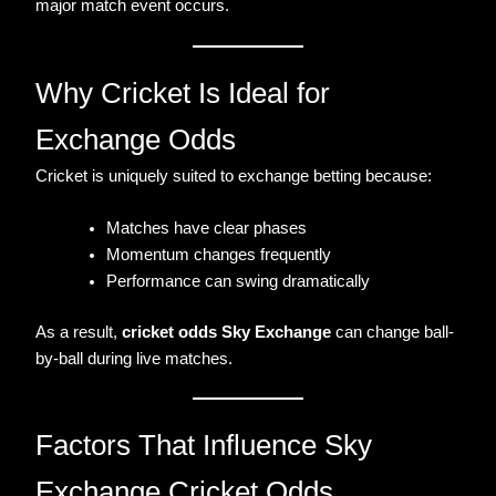
major match event occurs.
Why Cricket Is Ideal for
Exchange Odds
Cricket is uniquely suited to exchange betting because:
Matches have clear phases
Momentum changes frequently
Performance can swing dramatically
As a result,
cricket odds Sky Exchange
can change ball-
by-ball during live matches.
Factors That Influence Sky
Exchange Cricket Odds