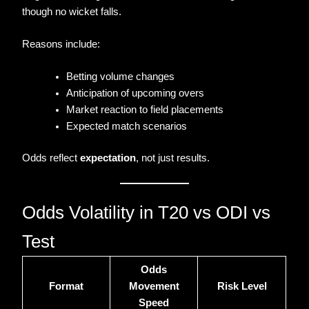
though no wicket falls.
Reasons include:
Betting volume changes
Anticipation of upcoming overs
Market reaction to field placements
Expected match scenarios
Odds reflect
expectation
, not just results.
Odds Volatility in T20 vs ODI vs
Test
Odds
Format
Movement
Risk Level
Speed