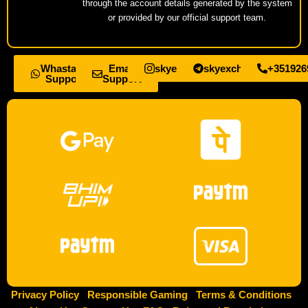
through the account details generated by the system
or provided by our official support team.
Whastapp
Email
skyexchindia
skyexchangeofficial
+351926
Support
Support
Privacy Policy
|
Responsible Gaming
|
Terms & Conditions
|