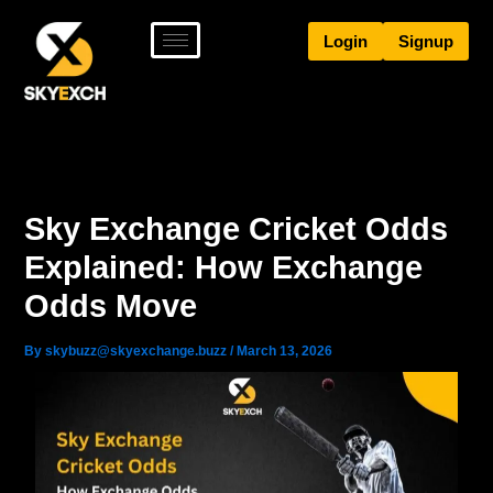
Skip
to
Login
Signup
content
Sky Exchange Cricket Odds
Explained: How Exchange
Odds Move
By
skybuzz@skyexchange.buzz
/
March 13, 2026