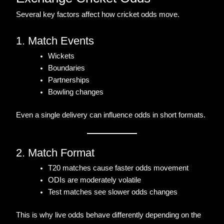
Several key factors affect how cricket odds move.
1. Match Events
Wickets
Boundaries
Partnerships
Bowling changes
Even a single delivery can influence odds in short formats.
2. Match Format
T20 matches cause faster odds movement
ODIs are moderately volatile
Test matches see slower odds changes
This is why live odds behave differently depending on the