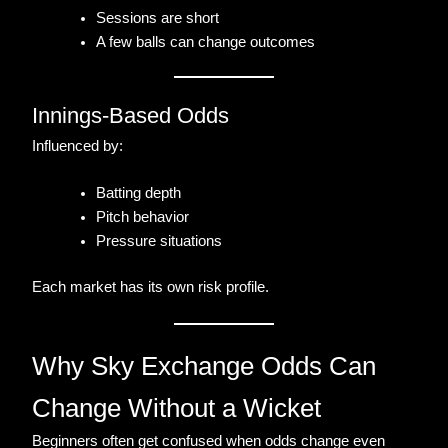
Sessions are short
A few balls can change outcomes
Innings-Based Odds
Influenced by:
Batting depth
Pitch behavior
Pressure situations
Each market has its own risk profile.
Why Sky Exchange Odds Can
Change Without a Wicket
Beginners often get confused when odds change even