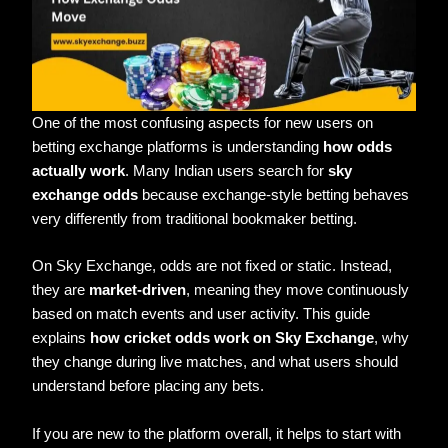
One of the most confusing aspects for new users on
betting exchange platforms is understanding
how odds
actually work
. Many Indian users search for
sky
exchange odds
because exchange-style betting behaves
very differently from traditional bookmaker betting.
On Sky Exchange, odds are not fixed or static. Instead,
they are
market-driven
, meaning they move continuously
based on match events and user activity. This guide
explains
how cricket odds work on Sky Exchange
, why
they change during live matches, and what users should
understand before placing any bets.
If you are new to the platform overall, it helps to start with