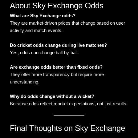
About Sky Exchange Odds
What are Sky Exchange odds?
They are market-driven prices that change based on user
activity and match events.
Do cricket odds change during live matches?
Yes, odds can change ball-by-ball.
Are exchange odds better than fixed odds?
They offer more transparency but require more
understanding.
Why do odds change without a wicket?
Because odds reflect market expectations, not just results.
Final Thoughts on Sky Exchange