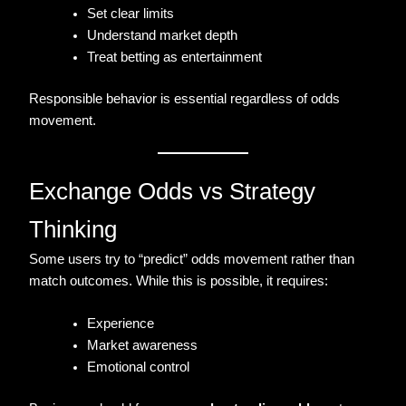
Set clear limits
Understand market depth
Treat betting as entertainment
Responsible behavior is essential regardless of odds
movement.
Exchange Odds vs Strategy
Thinking
Some users try to “predict” odds movement rather than
match outcomes. While this is possible, it requires:
Experience
Market awareness
Emotional control