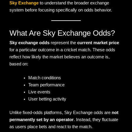
Sky Exchange
to understand the broader exchange
system before focusing specifically on odds behavior.
What Are Sky Exchange Odds?
Sky exchange odds
represent the
current market price
for a particular outcome in a cricket match. These odds
reflect how likely the market believes an outcome is,
based on:
Match conditions
Team performance
Live events
User betting activity
Unlike fixed-odds platforms, Sky Exchange odds are
not
permanently set by an operator
. Instead, they fluctuate
as users place bets and react to the match.