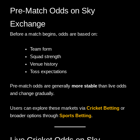
Pre-Match Odds on Sky
Exchange
Before a match begins, odds are based on:
Team form
Squad strength
Venue history
Toss expectations
Pre-match odds are generally
more stable
than live odds
and change gradually.
Users can explore these markets via
Cricket Betting
or
broader options through
Sports Betting
.