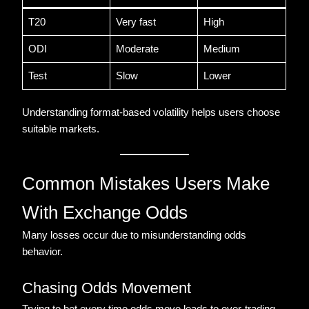
T20
Very fast
High
ODI
Moderate
Medium
Test
Slow
Lower
Understanding format-based volatility helps users choose
suitable markets.
Common Mistakes Users Make
With Exchange Odds
Many losses occur due to misunderstanding odds
behavior.
Chasing Odds Movement