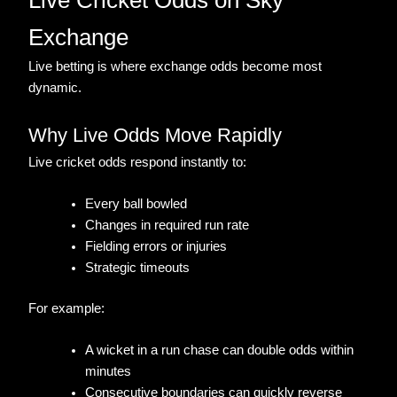
Live Cricket Odds on Sky
Exchange
Live betting is where exchange odds become most
dynamic.
Why Live Odds Move Rapidly
Live cricket odds respond instantly to:
Every ball bowled
Changes in required run rate
Fielding errors or injuries
Strategic timeouts
For example:
A wicket in a run chase can double odds within
minutes
Consecutive boundaries can quickly reverse