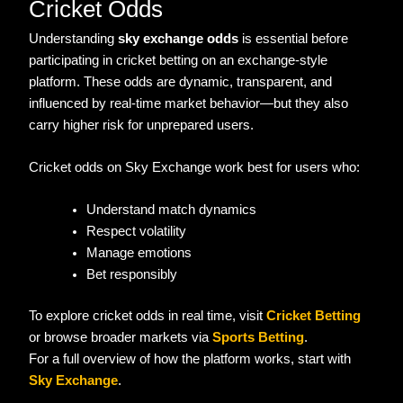
Cricket Odds
Understanding
sky exchange odds
is essential before
participating in cricket betting on an exchange-style
platform. These odds are dynamic, transparent, and
influenced by real-time market behavior—but they also
carry higher risk for unprepared users.
Cricket odds on Sky Exchange work best for users who:
Understand match dynamics
Respect volatility
Manage emotions
Bet responsibly
To explore cricket odds in real time, visit
Cricket Betting
or browse broader markets via
Sports Betting
.
For a full overview of how the platform works, start with
Sky Exchange
.