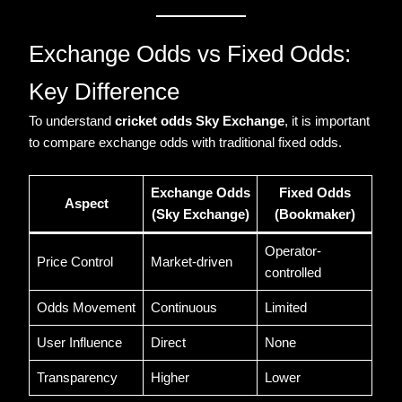
Exchange Odds vs Fixed Odds:
Key Difference
To understand
cricket odds Sky Exchange
, it is important
to compare exchange odds with traditional fixed odds.
Exchange Odds
Fixed Odds
Aspect
(Sky Exchange)
(Bookmaker)
Operator-
Price Control
Market-driven
controlled
Odds Movement
Continuous
Limited
User Influence
Direct
None
Transparency
Higher
Lower