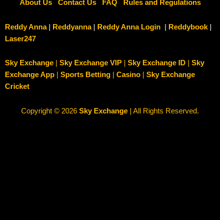
About Us
|
Contact Us
|
FAQ
|
Rules and Regulations
Reddy Anna
|
Reddyanna
|
Reddy Anna Login
|
Reddybook
|
Laser247
Sky Exchange
|
Sky Exchange VIP
|
Sky Exchange ID
|
Sky
Exchange App
|
Sports Betting
|
Casino
|
Sky Exchange
Cricket
Copyright © 2026
Sky Exchange
| All Rights Reserved.