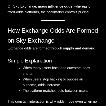
On Sky Exchange,
users influence odds
, whereas on
fixed-odds platforms, the bookmaker controls pricing.
How Exchange Odds Are Formed
on Sky Exchange
Exchange odds are formed through
supply and demand
.
Simple Explanation
When many users back one outcome, odds
shorten
When users stop backing or oppose an
outcome, odds increase
The platform matches bets between users
This constant interaction is why odds move even when no