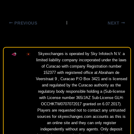
PREVIOUS
NEXT
Skyexchanges is operated by Sky Infotech N.V. a
limited liability company incorporated under the laws
of Curacao with company Registration number
152377 with registered office at Abraham de
Veerstraat 9 , Curacao P.O Box 3421 and is licensed
and regulated by the Curacao authority as the
regulatory body responsible holding a (Sub-license
with License number 365/JAZ Sub-License GLH-
OCCHKTW0707072017 granted on 6.07.2017).
Players are requested not to contact any untrusted
sources for skyexchanges.com accounts as this is
an online site and they can only register
independently without any agents. Only deposit