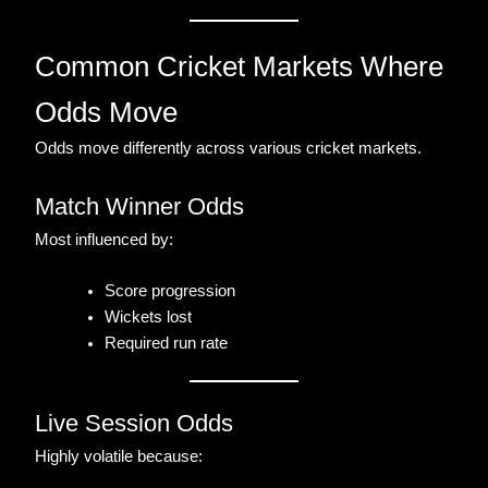
Common Cricket Markets Where
Odds Move
Odds move differently across various cricket markets.
Match Winner Odds
Most influenced by:
Score progression
Wickets lost
Required run rate
Live Session Odds
Highly volatile because: