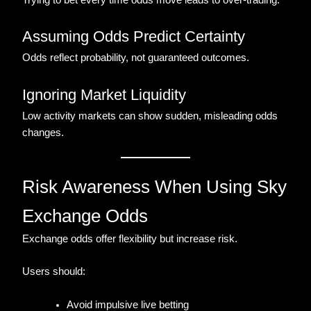
Trying to bet every time odds move leads to over-trading.
Assuming Odds Predict Certainty
Odds reflect probability, not guaranteed outcomes.
Ignoring Market Liquidity
Low activity markets can show sudden, misleading odds
changes.
Risk Awareness When Using Sky
Exchange Odds
Exchange odds offer flexibility but increase risk.
Users should:
Avoid impulsive live betting