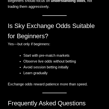
Beginners should focus on
understanding odds
, not
trading them aggressively.
Is Sky Exchange Odds Suitable
for Beginners?
Yes—but only if beginners:
Start with pre-match markets
Observe live odds without betting
Avoid session betting initially
Learn gradually
Exchange odds reward patience more than speed.
Frequently Asked Questions