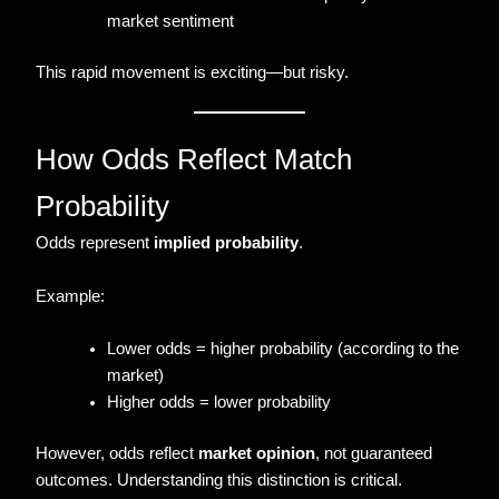
market sentiment
This rapid movement is exciting—but risky.
How Odds Reflect Match
Probability
Odds represent
implied probability
.
Example:
Lower odds = higher probability (according to the
market)
Higher odds = lower probability
However, odds reflect
market opinion
, not guaranteed
outcomes. Understanding this distinction is critical.