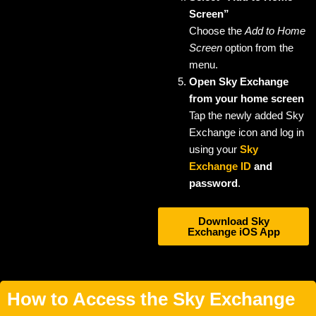
Screen”
Choose the
Add to Home
Screen
option from the
menu.
Open Sky Exchange
from your home screen
Tap the newly added Sky
Exchange icon and log in
using your
Sky
Exchange ID
and
password
.
Download Sky
Exchange iOS App
How to Access the Sky Exchange