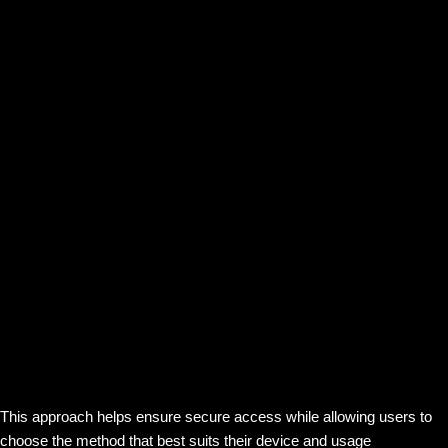
This approach helps ensure secure access while allowing users to
choose the method that best suits their device and usage