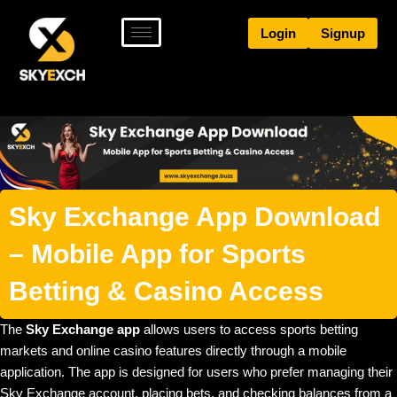
Skip
to
Login
Signup
content
Sky Exchange App Download
– Mobile App for Sports
Betting & Casino Access
The
Sky Exchange app
allows users to access sports betting
markets and online casino features directly through a mobile
application. The app is designed for users who prefer managing their
Sky Exchange account, placing bets, and checking balances from a