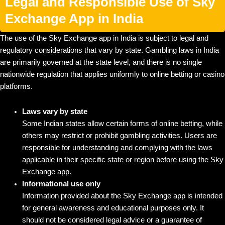
Legal and Responsible Use of Sky
Exchange App in India
The use of the Sky Exchange app in India is subject to legal and
regulatory considerations that vary by state. Gambling laws in India
are primarily governed at the state level, and there is no single
nationwide regulation that applies uniformly to online betting or casino
platforms.
Laws vary by state
Some Indian states allow certain forms of online betting, while
others may restrict or prohibit gambling activities. Users are
responsible for understanding and complying with the laws
applicable in their specific state or region before using the Sky
Exchange app.
Informational use only
Information provided about the Sky Exchange app is intended
for general awareness and educational purposes only. It
should not be considered legal advice or a guarantee of