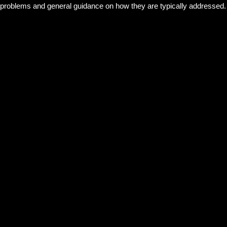
problems and general guidance on how they are typically addressed.