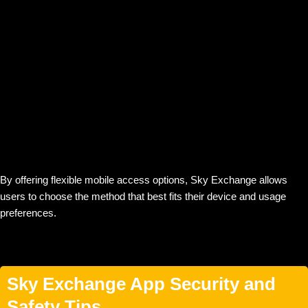
By offering flexible mobile access options, Sky Exchange allows
users to choose the method that best fits their device and usage
preferences.
Sky Exchange App Security and
Safety Tips