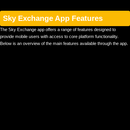
Sky Exchange App Features
The Sky Exchange app offers a range of features designed to
provide mobile users with access to core platform functionality.
Below is an overview of the main features available through the app.