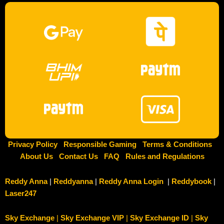
Privacy Policy
|
Responsible Gaming
|
Terms & Conditions
|
About Us
|
Contact Us
|
FAQ
|
Rules and Regulations
Reddy Anna
|
Reddyanna
|
Reddy Anna Login
|
Reddybook
|
Laser247
Sky Exchange
|
Sky Exchange VIP
|
Sky Exchange ID
|
Sky