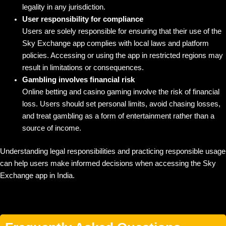
legality in any jurisdiction.
User responsibility for compliance
Users are solely responsible for ensuring that their use of the
Sky Exchange app complies with local laws and platform
policies. Accessing or using the app in restricted regions may
result in limitations or consequences.
Gambling involves financial risk
Online betting and casino gaming involve the risk of financial
loss. Users should set personal limits, avoid chasing losses,
and treat gambling as a form of entertainment rather than a
source of income.
Understanding legal responsibilities and practicing responsible usage
can help users make informed decisions when accessing the Sky
Exchange app in India.