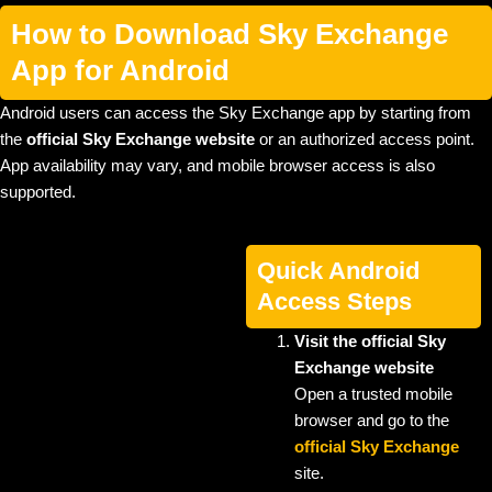
How to Download Sky Exchange
App for Android
Android users can access the Sky Exchange app by starting from
the
official Sky Exchange website
or an authorized access point.
App availability may vary, and mobile browser access is also
supported.
Quick Android
Access Steps
Visit the official Sky
Exchange website
Open a trusted mobile
browser and go to the
official Sky Exchange
site.