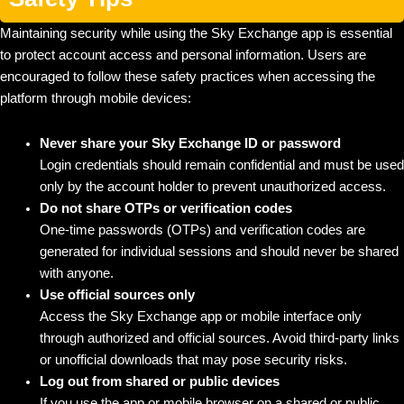
Maintaining security while using the Sky Exchange app is essential
to protect account access and personal information. Users are
encouraged to follow these safety practices when accessing the
platform through mobile devices:
Never share your Sky Exchange ID or password
Login credentials should remain confidential and must be used
only by the account holder to prevent unauthorized access.
Do not share OTPs or verification codes
One-time passwords (OTPs) and verification codes are
generated for individual sessions and should never be shared
with anyone.
Use official sources only
Access the Sky Exchange app or mobile interface only
through authorized and official sources. Avoid third-party links
or unofficial downloads that may pose security risks.
Log out from shared or public devices
If you use the app or mobile browser on a shared or public