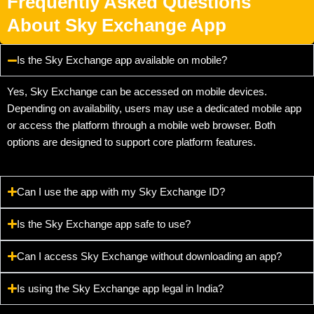
Frequently Asked Questions
About Sky Exchange App
Is the Sky Exchange app available on mobile?
Yes, Sky Exchange can be accessed on mobile devices.
Depending on availability, users may use a dedicated mobile app
or access the platform through a mobile web browser. Both
options are designed to support core platform features.
Can I use the app with my Sky Exchange ID?
Is the Sky Exchange app safe to use?
Can I access Sky Exchange without downloading an app?
Is using the Sky Exchange app legal in India?