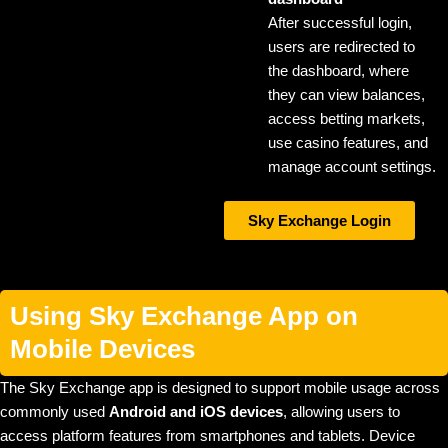
After successful login,
users are redirected to
the dashboard, where
they can view balances,
access betting markets,
use casino features, and
manage account settings.
Sky Exchange Login
Using Sky Exchange App on
Mobile Devices
The Sky Exchange app is designed to support mobile usage across
commonly used
Android and iOS devices
, allowing users to
access platform features from smartphones and tablets. Device