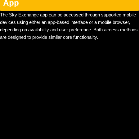
App
The Sky Exchange app can be accessed through supported mobile
devices using either an app-based interface or a mobile browser,
depending on availability and user preference. Both access methods
are designed to provide similar core functionality.