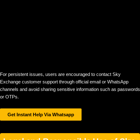
For persistent issues, users are encouraged to contact Sky
Exchange customer support through official email or WhatsApp
channels and avoid sharing sensitive information such as passwords
or OTPs.
Get Instant Help Via Whatsapp