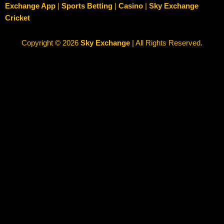
Exchange App
|
Sports Betting
|
Casino
|
Sky Exchange
Cricket
Copyright © 2026
Sky Exchange
| All Rights Reserved.