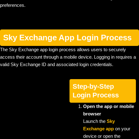
preferences.
Sky Exchange App Login Process
The Sky Exchange app login process allows users to securely
access their account through a mobile device. Logging in requires a
valid Sky Exchange ID and associated login credentials.
Step-by-Step
Login Process
Open the app or mobile
browser
Launch the
Sky
Exchange app
on your
device or open the