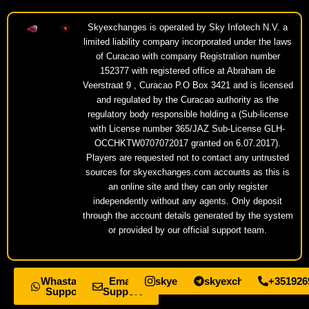
Skyexchanges is operated by Sky Infotech N.V. a
limited liability company incorporated under the laws
of Curacao with company Registration number
152377 with registered office at Abraham de
Veerstraat 9 , Curacao P.O Box 3421 and is licensed
and regulated by the Curacao authority as the
regulatory body responsible holding a (Sub-license
with License number 365/JAZ Sub-License GLH-
OCCHKTW0707072017 granted on 6.07.2017).
Players are requested not to contact any untrusted
sources for skyexchanges.com accounts as this is
an online site and they can only register
independently without any agents. Only deposit
through the account details generated by the system
or provided by our official support team.
Whastapp
Email
skyexchindia
skyexchangeofficial
+351926
Support
Support