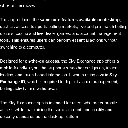
while on the move.
The app includes the
same core features available on desktop
,
such as access to sports betting markets, live and pre-match betting
options, casino and live dealer games, and account management
tools. This ensures users can perform essential actions without
switching to a computer.
Designed for
on-the-go access
, the Sky Exchange app offers a
mobile-friendly layout that supports smoother navigation, faster
loading, and touch-based interaction. It works using a valid
Sky
Exchange ID
, which is required for login, balance management,
betting activity, and withdrawals.
The Sky Exchange app is intended for users who prefer mobile
access while maintaining the same account functionality and
security standards as the desktop platform.