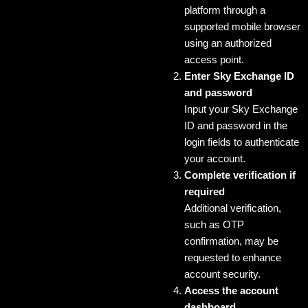
platform through a
supported mobile browser
using an authorized
access point.
Enter Sky Exchange ID
and password
Input your Sky Exchange
ID and password in the
login fields to authenticate
your account.
Complete verification if
required
Additional verification,
such as OTP
confirmation, may be
requested to enhance
account security.
Access the account
dashboard