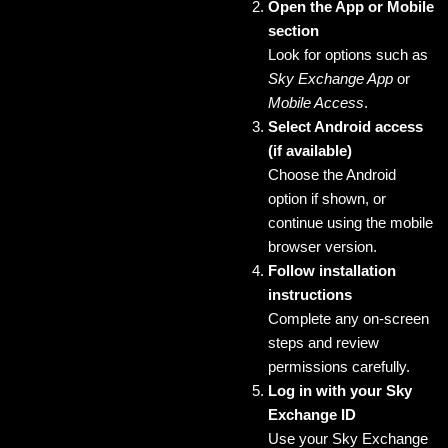
Open the App or Mobile
section
Look for options such as
Sky Exchange App
or
Mobile Access
.
Select Android access
(if available)
Choose the Android
option if shown, or
continue using the mobile
browser version.
Follow installation
instructions
Complete any on-screen
steps and review
permissions carefully.
Log in with your Sky
Exchange ID
Use your Sky Exchange