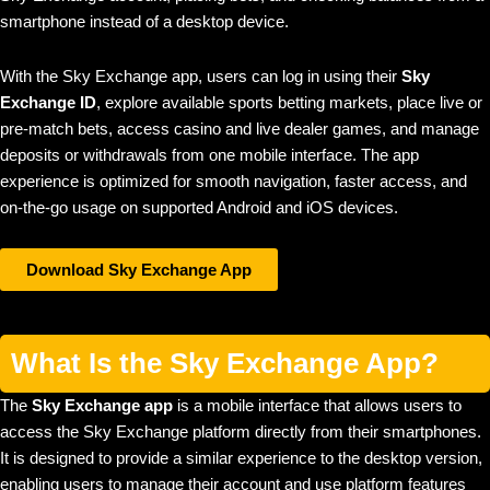
smartphone instead of a desktop device.
With the Sky Exchange app, users can log in using their
Sky
Exchange ID
, explore available sports betting markets, place live or
pre-match bets, access casino and live dealer games, and manage
deposits or withdrawals from one mobile interface. The app
experience is optimized for smooth navigation, faster access, and
on-the-go usage on supported Android and iOS devices.
Download Sky Exchange App
What Is the Sky Exchange App?
The
Sky Exchange app
is a mobile interface that allows users to
access the Sky Exchange platform directly from their smartphones.
It is designed to provide a similar experience to the desktop version,
enabling users to manage their account and use platform features