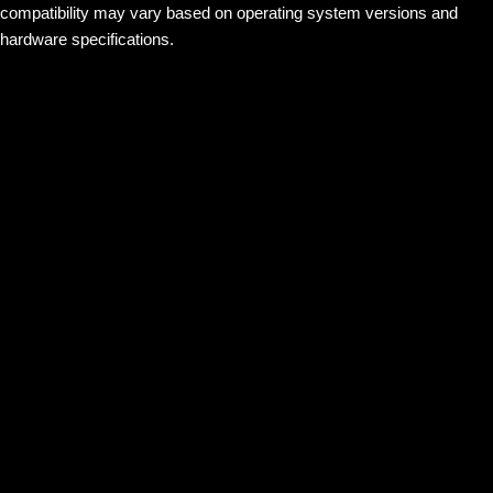
compatibility may vary based on operating system versions and
hardware specifications.