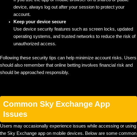
device, always log out after your session to protect your
account.
Keep your device secure
Use device security features such as screen locks, updated
operating systems, and trusted networks to reduce the risk of
unauthorized access.
Following these security tips can help minimize account risks. Users
should also remember that online betting involves financial risk and
should be approached responsibly.
Common Sky Exchange App
Issues
Users may occasionally experience issues while accessing or using
the Sky Exchange app on mobile devices. Below are some common