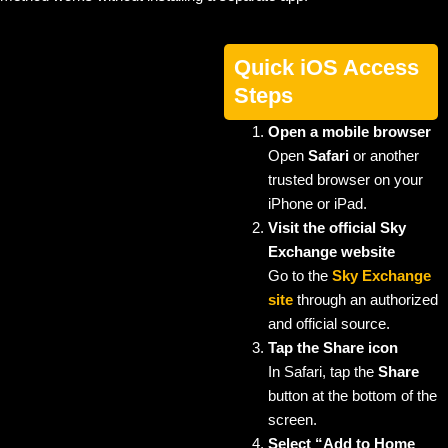
Quick iOS Access
Steps
Open a mobile browser
Open
Safari
or another
trusted browser on your
iPhone or iPad.
Visit the official Sky
Exchange website
Go to the
Sky Exchange
site
through an authorized
and official source.
Tap the Share icon
In Safari, tap the
Share
button at the bottom of the
screen.
Select “Add to Home