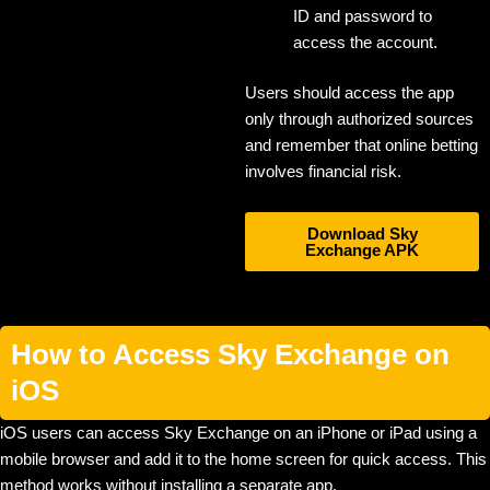
ID and password to
access the account.
Users should access the app
only through authorized sources
and remember that online betting
involves financial risk.
Download Sky
Exchange APK
How to Access Sky Exchange on
iOS
iOS users can access Sky Exchange on an iPhone or iPad using a
mobile browser and add it to the home screen for quick access. This
method works without installing a separate app.